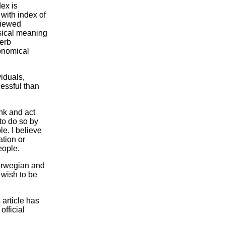
ex is
 with index of
viewed
ysical meaning
perb
conomical
iduals,
cessful than
ink and act
to do so by
le. I believe
ation or
eople.
Norwegian and
 wish to be
 article has
fficial