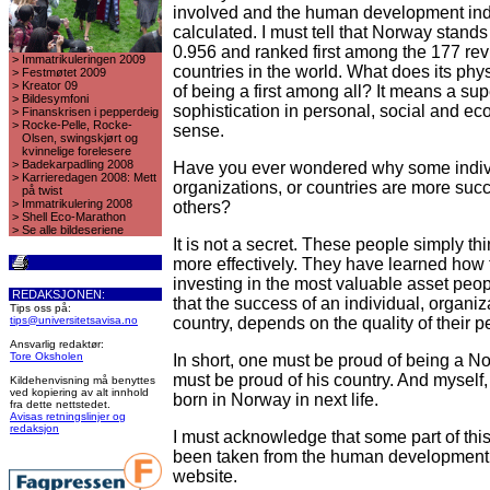
involved and the human development ind
calculated. I must tell that Norway stands
0.956 and ranked first among the 177 re
>
Immatrikuleringen 2009
countries in the world. What does its ph
>
Festmøtet 2009
>
Kreator 09
of being a first among all? It means a su
>
Bildesymfoni
sophistication in personal, social and e
>
Finanskrisen i pepperdeig
>
Rocke-Pelle, Rocke-
sense.
Olsen, swingskjørt og
kvinnelige forelesere
>
Badekarpadling 2008
Have you ever wondered why some indiv
>
Karrieredagen 2008: Mett
organizations, or countries are more suc
på twist
>
Immatrikulering 2008
others?
>
Shell Eco-Marathon
>
Se alle bildeseriene
It is not a secret. These people simply th
more effectively. They have learned how 
investing in the most valuable asset peop
REDAKSJONEN:
that the success of an individual, organiz
Tips oss på:
tips@universitetsavisa.no
country, depends on the quality of their p
Ansvarlig redaktør:
Tore Oksholen
In short, one must be proud of being a 
must be proud of his country. And myself,
Kildehenvisning må benyttes
ved kopiering av alt innhold
born in Norway in next life.
fra dette nettstedet.
Avisas retningslinjer og
redaksjon
I must acknowledge that some part of this
been taken from the human development o
website.