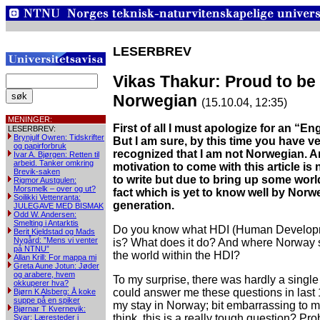
LESERBREV
Vikas Thakur: Proud to be
Norwegian
(15.10.04, 12:35)
MENINGER:
First of all I must apologize for an “Eng
LESERBREV:
Brynjulf Owren: Tidskrifter
But I am sure, by this time you have ve
og papirforbruk
recognized that I am not Norwegian. 
Ivar A. Bjørgen: Retten til
arbeid. Tanker omkring
motivation to come with this article is 
Brevik-saken
to write but due to bring up some wor
Rigmor Austgulen:
Morsmelk – over og ut?
fact which is yet to know well by Nor
Soilikki Vettenranta:
generation.
JULEGAVE MED BISMAK
Odd W. Andersen:
Smelting i Antarktis
Do you know what HDI (Human Develop
Berit Kjeldstad og Mads
Nygård: ”Mens vi venter
is? What does it do? And where Norway
på NTNU”
the world within the HDI?
Allan Krill: For mappa mi
Greta Aune Jotun: Jøder
og arabere, hvem
To my surprise, there was hardly a sing
okkuperer hva?
could answer me these questions in last
Bjørn K Alsberg: Å koke
suppe på en spiker
my stay in Norway; bit embarrassing to 
Bjørnar T Kvernevik:
think, this is a really tough question? Pro
Svar: Læresteder i