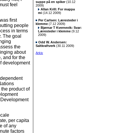
suppe på en spiker
(10.12
must feel
2009)
Allan Krill: For mappa
mi
(14.12 2009)
as first
Per Carlsen: Læresteder i
klemme
(7.12 2009)
putting people
Bjørnar T Kvernevik: Svar:
ocess in terms
Læresteder i klemme
(9.12
2009)
. The goal
anging
Odd W. Andersen:
Saltkraftverk
(30.11 2009)
assess the
ringing about
Arkiv
, and for the
of development
ndependent
Nations
he product of
velopment
n Development
scale
te, per capita
e of any
nute factors