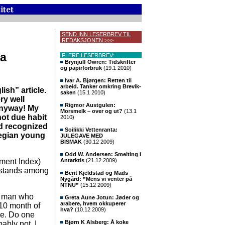
SEND INN LESERBREV TIL
REDAKSJONEN >>>
 a
FLERE LESERBREV:
Brynjulf Owren: Tidskrifter
og papirforbruk
(19.1 2010)
Ivar A. Bjørgen: Retten til
arbeid. Tanker omkring Brevik-
lish” article.
saken
(15.1 2010)
ry well
Rigmor Austgulen:
Anyway! My
Morsmelk – over og ut?
(13.1
not due habit
2010)
ld recognized
Soilikki Vettenranta:
wegian young
JULEGAVE MED
BISMAK
(30.12 2009)
Odd W. Andersen: Smelting i
ment Index)
Antarktis
(21.12 2009)
 stands among
Berit Kjeldstad og Mads
Nygård: ”Mens vi venter på
NTNU”
(15.12 2009)
le man who
Greta Aune Jotun: Jøder og
arabere, hvem okkuperer
 10 month of
hva?
(10.12 2009)
me. Do one
Bjørn K Alsberg: Å koke
bably not, I