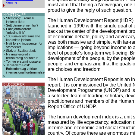
klemme
must admit that being a Norwegian, one 
proud to give the reply of such question.
NYHETSKLIPP
>
Stempling: Tromsø
The Human Development Report (HDR) w
innfører ikke
launched in 1990 with the single goal of 
>
Sett denne ørnen før?
>
Fant jernalderens
back at the center of the development pr
“missing link”
of economic debate, policy and advocacy
>
130 universitetsansatte
kan miste jobben
was both massive and simple, with far-r
>
Nytt forskningssenter for
implications — going beyond income to 
stamceller
>
Skriver Svalbardbok
level of people’s long-term well-being. B
>
Ny mastergrad i
development of the people, by the people
bærekraftig arkitektur
>
To nye erstatningssaker
people, and emphasizing that the goals 
>
Jerusalem Post:
are choices and freedom.
Boikottforslag vekker
internasjonal fordømmelse
>
The Human Development Report is an i
report. It is commissioned by the United 
BILDESERIER
Development Programme (UNDP) and is t
a selected team of leading scholars, de
practitioners and members of the Huma
Report Office of UNDP.
The human development index is a unit 
measured by life expectancy, education ra
income and economic and social structur
country. Of course there are enormous mi